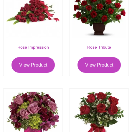
Rose Impression
Rose Tribute
View Product
View Product