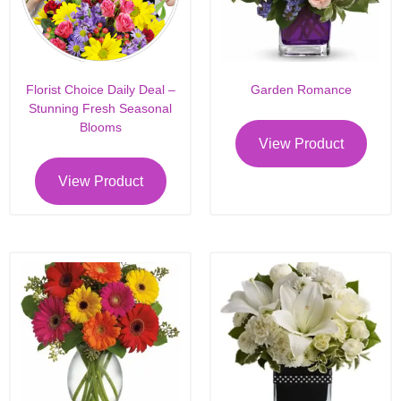
Florist Choice Daily Deal –
Garden Romance
Stunning Fresh Seasonal
Blooms
View Product
View Product