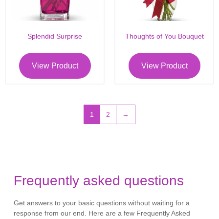
Splendid Surprise
Thoughts of You Bouquet
View Product
View Product
1
2
→
Frequently asked questions
Get answers to your basic questions without waiting for a
response from our end. Here are a few Frequently Asked