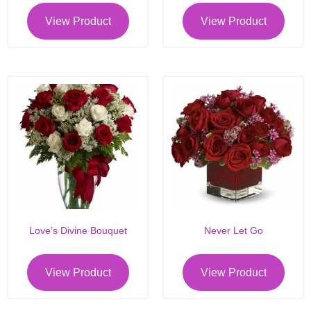
View Product
View Product
Love’s Divine Bouquet
Never Let Go
View Product
View Product