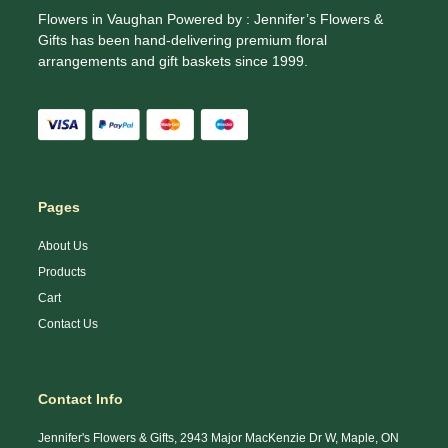
Flowers in Vaughan Powered by : Jennifer’s Flowers &
Gifts has been hand-delivering premium floral
arrangements and gift baskets since 1999.
Pages
About Us
Products
Cart
Contact Us
Contact Info
Jennifer's Flowers & Gifts, 2943 Major MacKenzie Dr W, Maple, ON