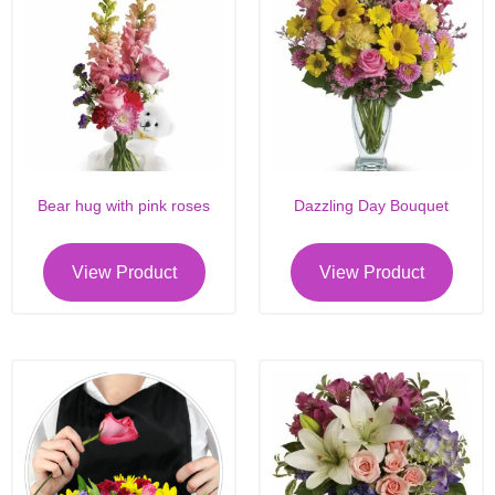
Bear hug with pink roses
Dazzling Day Bouquet
View Product
View Product