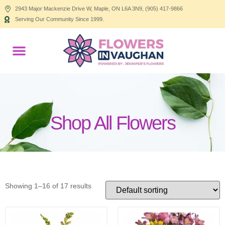
2943 Major Mackenzie Drive W, Maple, ON L6A 3N9, (905) 417-9866
Serving Our Community Since 1999.
Products search
Shop All Flowers
Showing 1–16 of 17 results