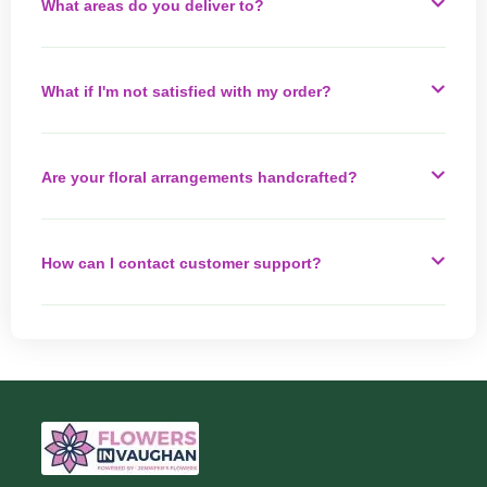
What areas do you deliver to?
What if I'm not satisfied with my order?
Are your floral arrangements handcrafted?
How can I contact customer support?