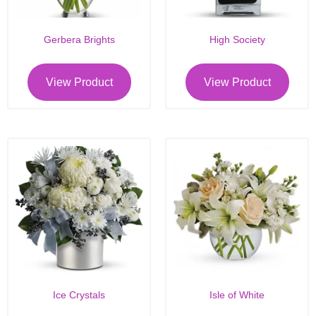
Gerbera Brights
High Society
View Product
View Product
Ice Crystals
Isle of White