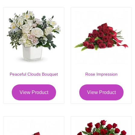
Peaceful Clouds Bouquet
Rose Impression
View Product
View Product