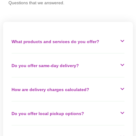
Questions that we answered.
What products and services do you offer?
Do you offer same-day delivery?
How are delivery charges calculated?
Do you offer local pickup options?