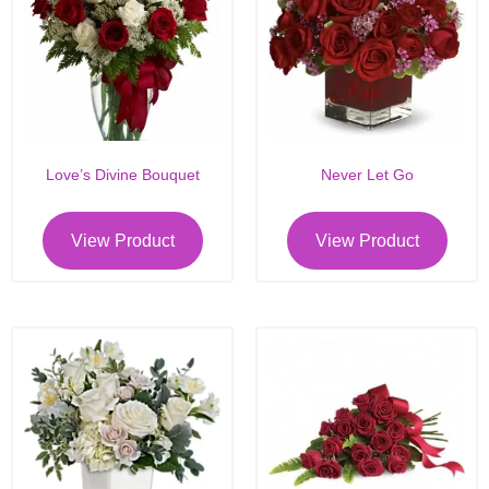
Love’s Divine Bouquet
Never Let Go
View Product
View Product