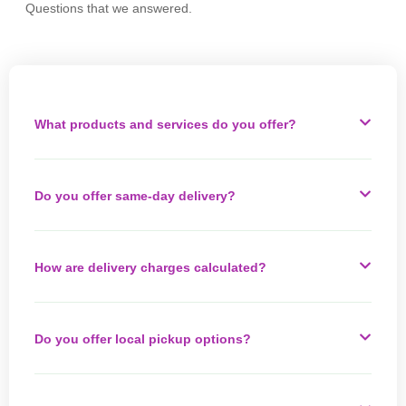
Questions that we answered.
What products and services do you offer?
Do you offer same-day delivery?
How are delivery charges calculated?
Do you offer local pickup options?