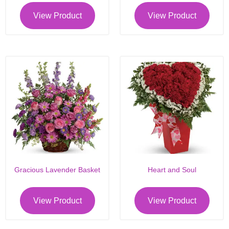
View Product
View Product
Gracious Lavender Basket
Heart and Soul
View Product
View Product