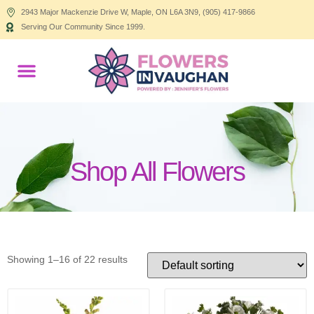
2943 Major Mackenzie Drive W, Maple, ON L6A 3N9, (905) 417-9866
Serving Our Community Since 1999.
Products search
Shop All Flowers
Showing 1–16 of 22 results