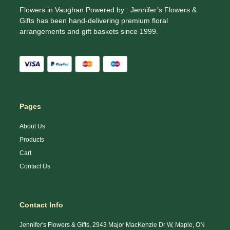
Flowers in Vaughan Powered by : Jennifer’s Flowers &
Gifts has been hand-delivering premium floral
arrangements and gift baskets since 1999.
Pages
About Us
Products
Cart
Contact Us
Contact Info
Jennifer's Flowers & Gifts, 2943 Major MacKenzie Dr W, Maple, ON