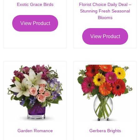
Exotic Grace Birds
Florist Choice Daily Deal –
Stunning Fresh Seasonal
Blooms
View Product
View Product
Garden Romance
Gerbera Brights