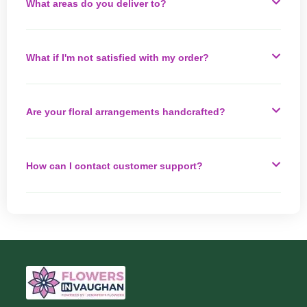
What areas do you deliver to?
What if I'm not satisfied with my order?
Are your floral arrangements handcrafted?
How can I contact customer support?