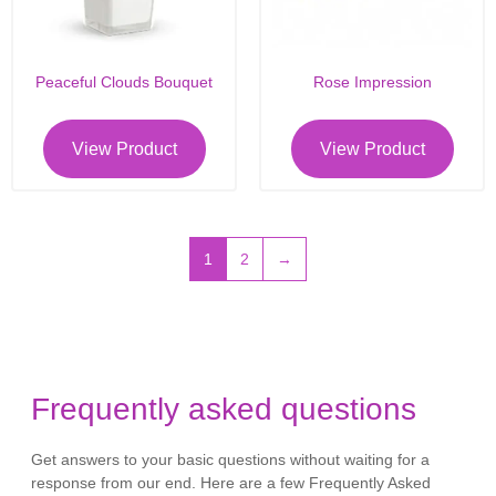
Peaceful Clouds Bouquet
Rose Impression
View Product
View Product
1
2
→
Frequently asked questions
Get answers to your basic questions without waiting for a
response from our end. Here are a few Frequently Asked