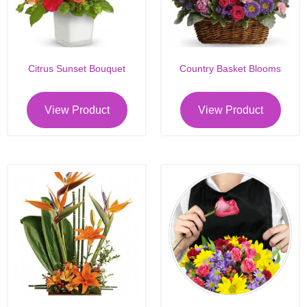
Citrus Sunset Bouquet
Country Basket Blooms
View Product
View Product