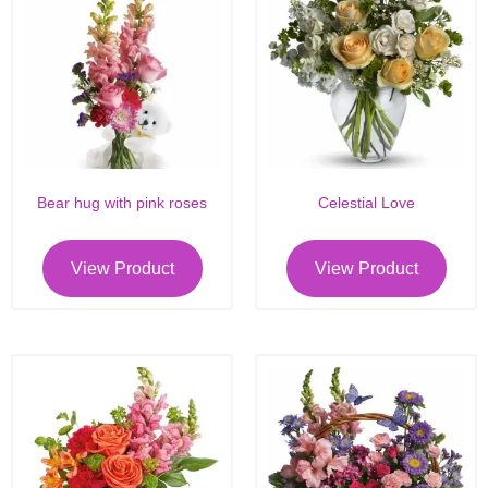
Bear hug with pink roses
Celestial Love
View Product
View Product