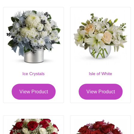
Ice Crystals
Isle of White
View Product
View Product