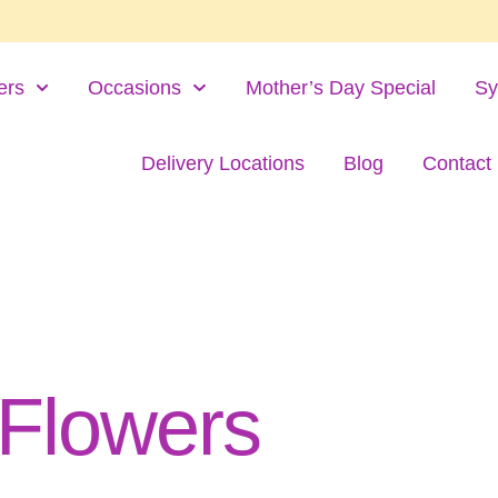
ers
Occasions
Mother’s Day Special
Sy
Delivery Locations
Blog
Contact
 Flowers