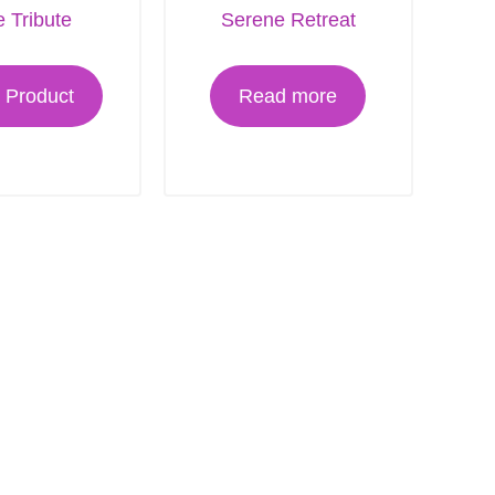
 Tribute
Serene Retreat
 Product
Read more