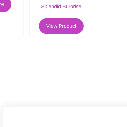
re
Splendid Surprise
View Product