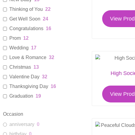
Thinking of You
22
View Prod
Get Well Soon
24
Congratulations
16
Prom
12
Wedding
17
Love & Romance
32
Christmas
13
High Soci
Valentine Day
32
Thanksgiving Day
16
View Prod
Graduation
19
Womens Day
17
Occasion
Florist Choice Bouquet
14
anniversary
0
Sympathy Flowers For Home
14
birthday
0
Funeral Sprays and Wreaths
9