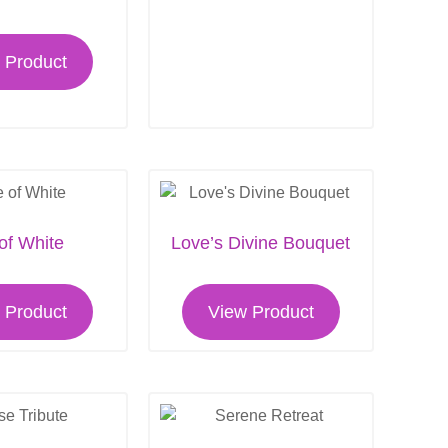
 Product
 of White
Love’s Divine Bouquet
 Product
View Product