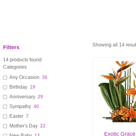
Showing all 14 resul
Filters
14
products found
Categories
Any Occasion
36
Birthday
19
Anniversary
29
Sympathy
40
Easter
7
Mother's Day
22
Exotic Grace
New Baby
13