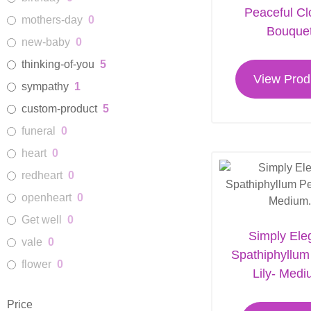
Peaceful C
mothers-day
0
Funeral Service Flowers
14
Bouque
new-baby
0
Best Seller
23
thinking-of-you
5
View Prod
sympathy
1
custom-product
5
funeral
0
heart
0
redheart
0
openheart
0
Get well
0
Simply Ele
vale
0
Spathiphyllu
flower
0
Lily- Medi
Price