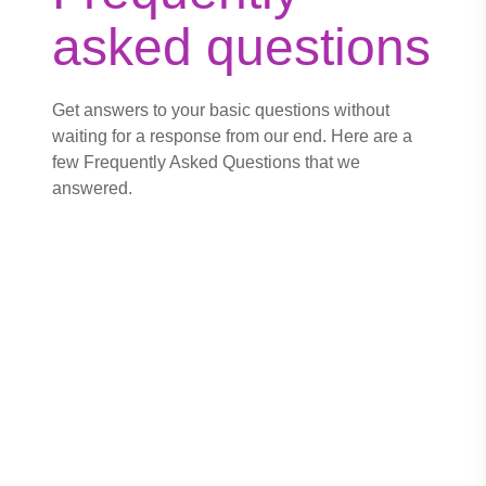
asked questions
Get answers to your basic questions without
waiting for a response from our end. Here are a
few Frequently Asked Questions that we
answered.