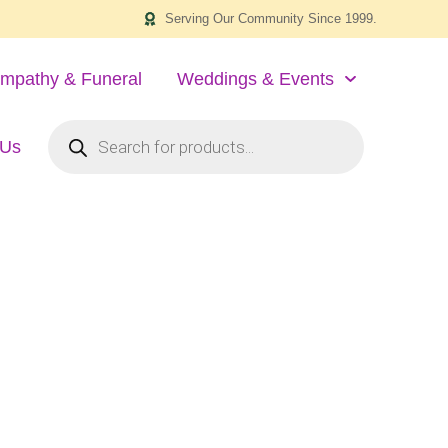
Serving Our Community Since 1999.
mpathy & Funeral
Weddings & Events
 Us