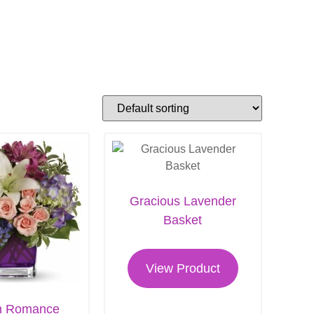
Gracious Lavender
Basket
View Product
n Romance