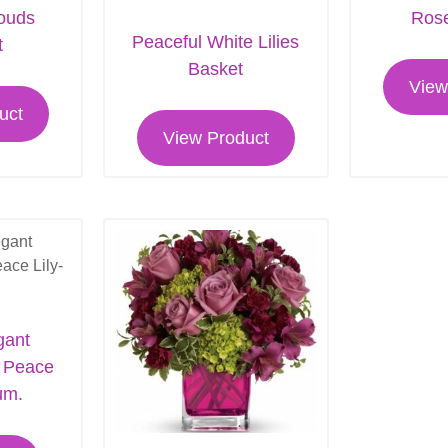
louds
Rose
Peaceful White Lilies
t
Basket
View
uct
View Product
gant
m Peace
um.