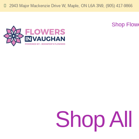
2943 Major Mackenzie Drive W, Maple, ON L6A 3N9, (905) 417-9866
Shop Flow
Shop All