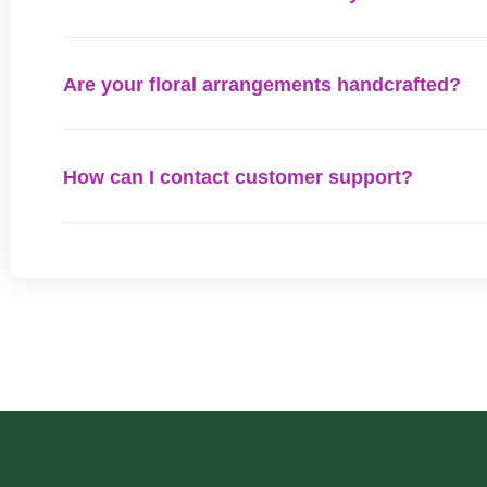
Are your floral arrangements handcrafted?
How can I contact customer support?