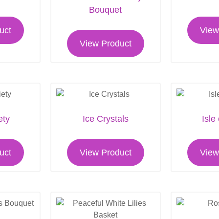
Bouquet
uct
View
View Product
ety
Ice Crystals
Isle
uct
View Product
View