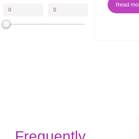
Read mo
Frequently