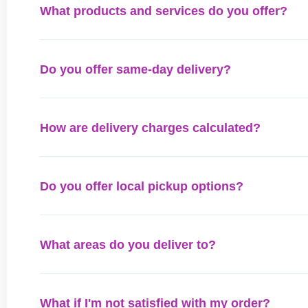
What products and services do you offer?
Do you offer same-day delivery?
How are delivery charges calculated?
Do you offer local pickup options?
What areas do you deliver to?
What if I'm not satisfied with my order?