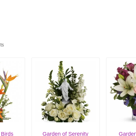
ts
 Birds
Garden of Serenity
Garde