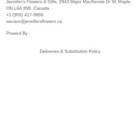
Jennifer's Flowers & Gifts, 2943 Major MacKenzie Dr W, Maple,
ON L6A 3N9, Canada
+1 (905) 417-9866
wecare@jennifersflowers.ca
Powerd By :
Deliveries & Substitution Policy