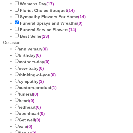
Womens Day
(
17
)
Florist Choice Bouquet
(
14
)
Sympathy Flowers For Home
(
14
)
Funeral Sprays and Wreaths
(
9
)
Funeral Service Flowers
(
14
)
Best Seller
(
23
)
Occasion
anniversary
(
0
)
birthday
(
0
)
mothers-day
(
0
)
new-baby
(
0
)
thinking-of-you
(
0
)
sympathy
(
3
)
custom-product
(
1
)
funeral
(
0
)
heart
(
0
)
redheart
(
0
)
openheart
(
0
)
Get well
(
0
)
vale
(
0
)
flower
(
2
)