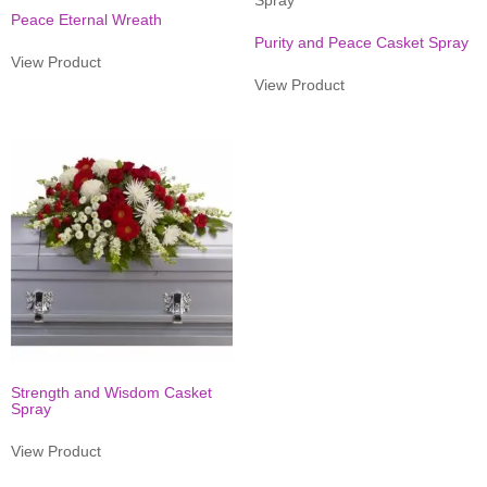
Peace Eternal Wreath
Purity and Peace Casket Spray
View Product
View Product
Strength and Wisdom Casket
Spray
View Product