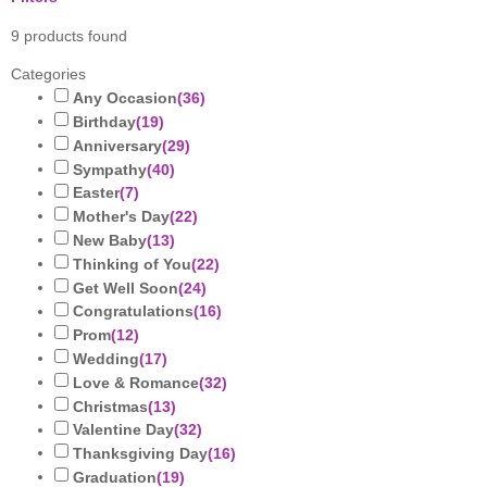
9
products found
Categories
Any Occasion
(
36
)
Birthday
(
19
)
Anniversary
(
29
)
Sympathy
(
40
)
Easter
(
7
)
Mother's Day
(
22
)
New Baby
(
13
)
Thinking of You
(
22
)
Get Well Soon
(
24
)
Congratulations
(
16
)
Prom
(
12
)
Wedding
(
17
)
Love & Romance
(
32
)
Christmas
(
13
)
Valentine Day
(
32
)
Thanksgiving Day
(
16
)
Graduation
(
19
)