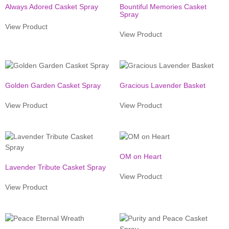
Always Adored Casket Spray
Bountiful Memories Casket
Spray
View Product
View Product
Golden Garden Casket Spray
Gracious Lavender Basket
View Product
View Product
OM on Heart
Lavender Tribute Casket Spray
View Product
View Product