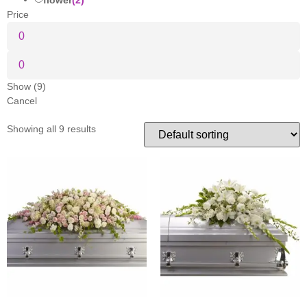
Price
Show
(
9
)
Cancel
Showing all 9 results