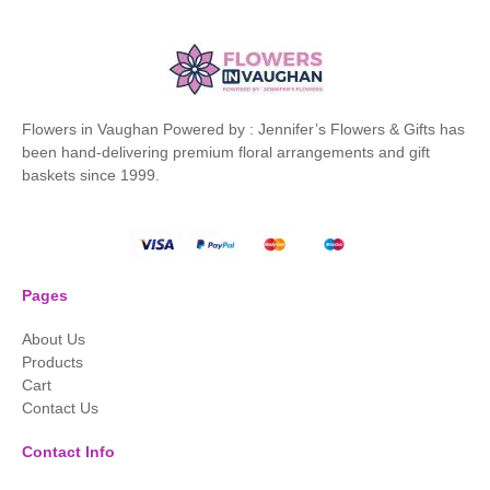
Flowers in Vaughan Powered by : Jennifer’s Flowers & Gifts has
been hand-delivering premium floral arrangements and gift
baskets since 1999.
Pages
About Us
Products
Cart
Contact Us
Contact Info