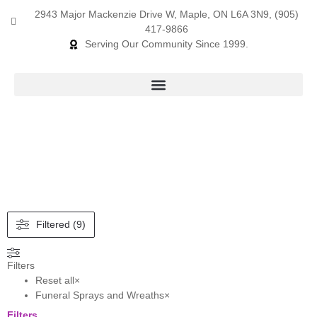
2943 Major Mackenzie Drive W, Maple, ON L6A 3N9, (905)
417-9866
Serving Our Community Since 1999.
Products search
Filtered (9)
Filters
Reset all
×
Funeral Sprays and Wreaths
×
Filters