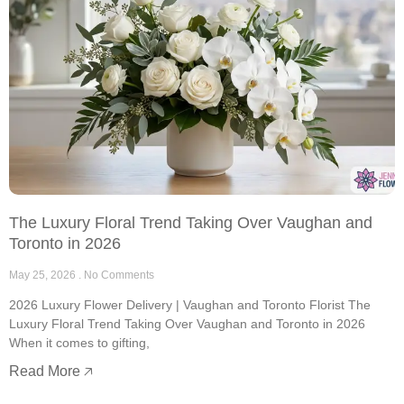
The Luxury Floral Trend Taking Over Vaughan and
Toronto in 2026
May 25, 2026
No Comments
2026 Luxury Flower Delivery | Vaughan and Toronto Florist The
Luxury Floral Trend Taking Over Vaughan and Toronto in 2026
When it comes to gifting,
Read More 🡥