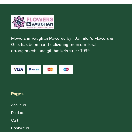
Flowers in Vaughan Powered by : Jennifer’s Flowers &
Gifts has been hand-delivering premium floral
arrangements and gift baskets since 1999.
Pages
About Us
Products
Cart
Contact Us