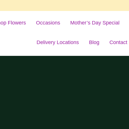
op Flowers
Occasions
Mother’s Day Special
Delivery Locations
Blog
Contact