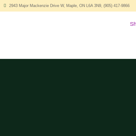
2943 Major Mackenzie Drive W, Maple, ON L6A 3N9, (905) 417-9866
Sh