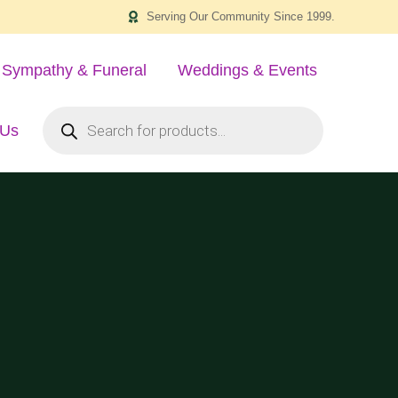
Serving Our Community Since 1999.
Sympathy & Funeral
Weddings & Events
 Us