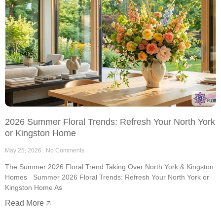
2026 Summer Floral Trends: Refresh Your North York
or Kingston Home
May 25, 2026
No Comments
The Summer 2026 Floral Trend Taking Over North York & Kingston
Homes Summer 2026 Floral Trends: Refresh Your North York or
Kingston Home As
Read More 🡥