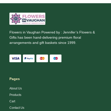
Flowers in Vaughan Powered by : Jennifer’s Flowers &
Gifts has been hand-delivering premium floral
arrangements and gift baskets since 1999.
Pages
About Us
Products
Cart
Contact Us