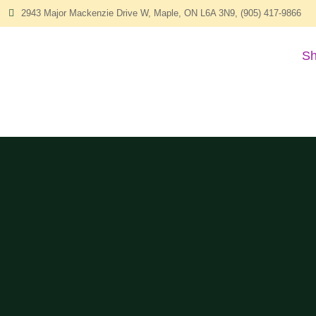
2943 Major Mackenzie Drive W, Maple, ON L6A 3N9, (905) 417-9866
Sh