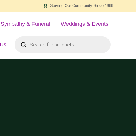
Serving Our Community Since 1999.
Sympathy & Funeral
Weddings & Events
 Us