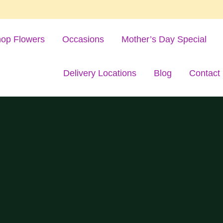
op Flowers
Occasions
Mother’s Day Special
Delivery Locations
Blog
Contact