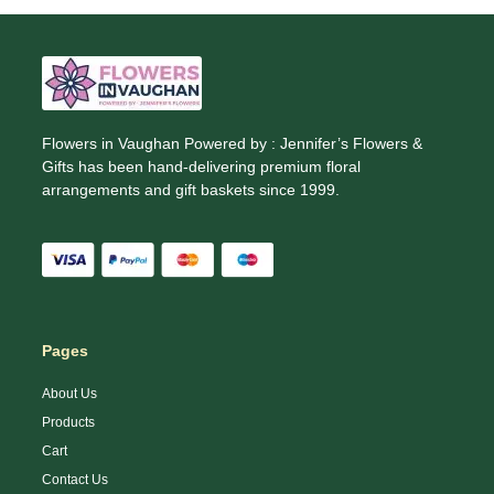
Flowers in Vaughan Powered by : Jennifer’s Flowers &
Gifts has been hand-delivering premium floral
arrangements and gift baskets since 1999.
Pages
About Us
Products
Cart
Contact Us