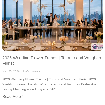
2026 Wedding Flower Trends | Toronto and Vaughan
Florist
May 25, 2026
No Comments
2026 Wedding Flower Trends | Toronto & Vaughan Florist 2026
Wedding Flower Trends: What Toronto and Vaughan Brides Are
Loving Planning a wedding in 2026?
Read More 🡥