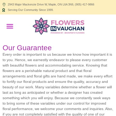
2943 Major Mackenzie Drive W, Maple, ON L6A 3N9, (905) 417-9866
Serving Our Community Since 1999.
Products search
Our Guarantee
Every order is important to us because we know how important it is
to you. Hence, we earnestly endeavor to please every customer
with beautiful flowers and accommodating service. Knowing that
flowers are a perishable natural product and that floral
arrangements and floral gifts are hand made, we make every effort
to fortify our floral products and ensure the quality, accuracy and
beauty of our work. Many variables determine whether a flower will
last as long as anticipated or whether a designer has created
something which you will enjoy. Because we constantly seek ways
to bring some of these variables under our control for improved
floral performance, we welcome your comments and inquiries. Also,
if you are not completely satisfied with the quality of one of our