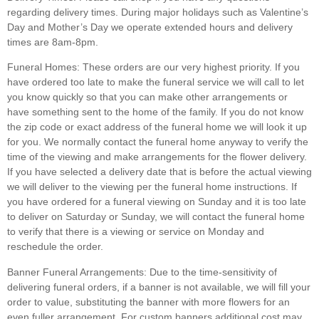
regarding delivery times. During major holidays such as Valentine’s
Day and Mother’s Day we operate extended hours and delivery
times are 8am-8pm.
Funeral Homes:
These orders are our very highest priority. If you
have ordered too late to make the funeral service we will call to let
you know quickly so that you can make other arrangements or
have something sent to the home of the family. If you do not know
the zip code or exact address of the funeral home we will look it up
for you. We normally contact the funeral home anyway to verify the
time of the viewing and make arrangements for the flower delivery.
If you have selected a delivery date that is before the actual viewing
we will deliver to the viewing per the funeral home instructions. If
you have ordered for a funeral viewing on Sunday and it is too late
to deliver on Saturday or Sunday, we will contact the funeral home
to verify that there is a viewing or service on Monday and
reschedule the order.
Banner Funeral Arrangements:
Due to the time-sensitivity of
delivering funeral orders, if a banner is not available, we will fill your
order to value, substituting the banner with more flowers for an
even fuller arrangement. For custom banners additional cost may