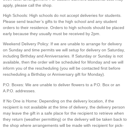
apply, please call the shop.
High Schools:
High schools do not accept deliveries for students.
Please send teacher’s gifts to the high school and any student
orders to their residence. Orders to high schools should be placed
early because they usually must be received by 2pm.
Weekend Delivery Policy:
If we are unable to arrange for delivery
on Sunday and time permits we will setup for delivery on Saturday,
including Birthday and Anniversaries. If Saturday or Sunday is not
available, then the order will be scheduled for Monday and we will
inform you of the rescheduling (you will be contacted first before
rescheduling a Birthday or Anniversary gift for Monday).
P.O. Boxes:
We are unable to deliver flowers to a P.O. Box or an
A.P.O. addresses.
If No One is Home:
Depending on the delivery location, if the
recipient is not available at the time of delivery, the delivery person
may leave the gift in a safe place for the recipient to retrieve when
they return (weather permitting) or the delivery will be taken back to
the shop where arrangements will be made with recipient for pick-