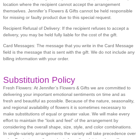
location where the recipient cannot accept the arrangement
themselves. Jennifer’s Flowers & Gifts cannot be held responsible
for missing or faulty product due to this special request.
Recipient Refusal of Delivery:
If the recipient refuses to accept a
delivery, you may be held fully liable for the cost of the gift.
Card Messages:
The message that you write in the Card Message
field is the message that is sent with the gift. We do not include any
billing information with your order.
Substitution Policy
Fresh Flowers:
At Jennifer’s Flowers & Gifts we are committed to
delivering your important emotional sentiments on time and as
fresh and beautiful as possible. Because of the nature, seasonality,
and regional availability of flowers it is sometimes necessary to
make substitutions of equal or greater value. We will make every
effort to maintain the “look and feel” of the arrangement by
considering the overall shape, size, style, and color combinations.
In single-variety arrangements the variety will take precedence over