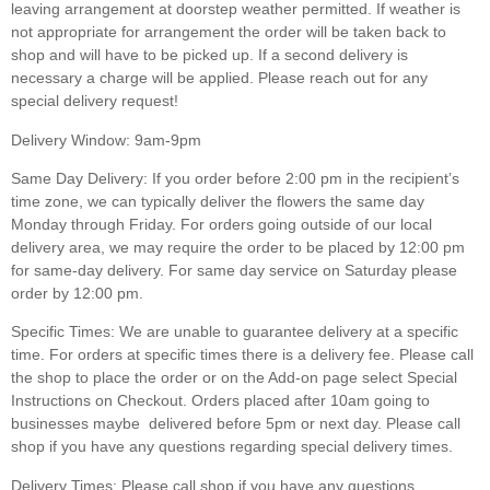
leaving arrangement at doorstep weather permitted. If weather is
not appropriate for arrangement the order will be taken back to
shop and will have to be picked up. If a second delivery is
necessary a charge will be applied.
Please reach out for any
special delivery request!
Delivery Window: 9am-9pm
Same Day Delivery:
If you order before 2:00 pm in the recipient’s
time zone, we can typically deliver the flowers the same day
Monday through Friday. For orders going outside of our local
delivery area, we may require the order to be placed by 12:00 pm
for same-day delivery. For same day service on Saturday please
order by 12:00 pm.
Specific Times:
We are unable to guarantee delivery at a specific
time. For orders at specific times there is a delivery fee. Please call
the shop to place the order or on the Add-on page select Special
Instructions on Checkout. Orders placed after 10am going to
businesses maybe delivered before 5pm or next day. Please call
shop if you have any questions regarding special delivery times.
Delivery Times:
Please call shop if you have any questions