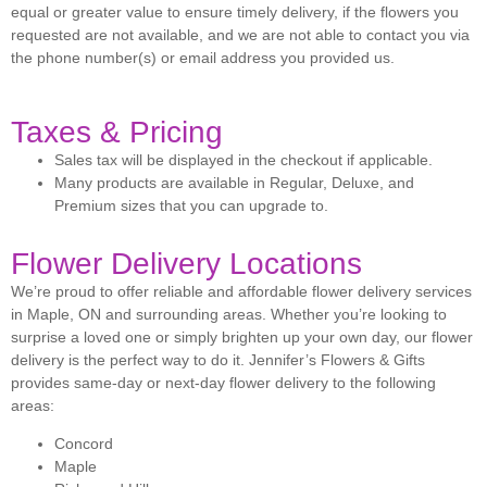
equal or greater value to ensure timely delivery, if the flowers you
requested are not available, and we are not able to contact you via
the phone number(s) or email address you provided us.
Taxes & Pricing
Sales tax will be displayed in the checkout if applicable.
Many products are available in Regular, Deluxe, and
Premium sizes that you can upgrade to.
Flower Delivery Locations
We’re proud to offer reliable and affordable flower delivery services
in Maple, ON and surrounding areas. Whether you’re looking to
surprise a loved one or simply brighten up your own day, our flower
delivery is the perfect way to do it. Jennifer’s Flowers & Gifts
provides same-day or next-day flower delivery to the following
areas:
Concord
Maple