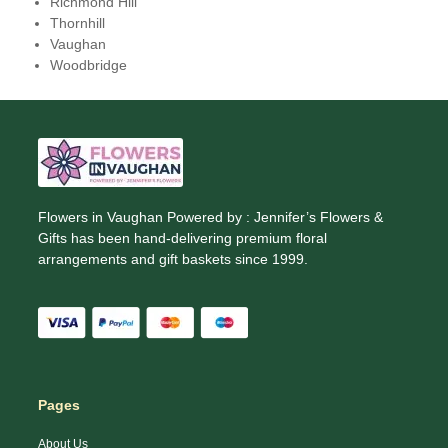
Richmond Hill
Thornhill
Vaughan
Woodbridge
Flowers in Vaughan Powered by : Jennifer’s Flowers &
Gifts has been hand-delivering premium floral
arrangements and gift baskets since 1999.
Pages
About Us