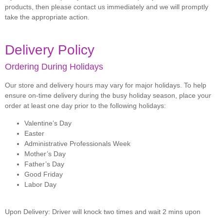
products, then please contact us immediately and we will promptly
take the appropriate action.
Delivery Policy
Ordering During Holidays
Our store and delivery hours may vary for major holidays. To help
ensure on-time delivery during the busy holiday season, place your
order at least one day prior to the following holidays:
Valentine’s Day
Easter
Administrative Professionals Week
Mother’s Day
Father’s Day
Good Friday
Labor Day
Upon Delivery:
Driver will knock two times and wait 2 mins upon