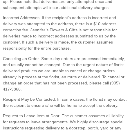
up. Please note that deliveries are only attempted once and
subsequent attempts will incur additional delivery charges.
Incorrect Addresses:
If the recipient’s address is incorrect and
delivery was attempted to the address, there is a $10 address
correction fee. Jennifer’s Flowers & Gifts is not responsible for
deliveries made to incorrect addresses submitted to us by the
customer. If such a delivery is made, the customer assumes
responsibility for the entire purchase.
Canceling an Order:
Same-day orders are processed immediately,
and usually cannot be changed. Due to the urgent nature of florist
delivered products we are unable to cancel or change orders
already in process at the florist, en route or delivered. To cancel or
change an order that has not been processed, please call (905)
417-9866.
Recipient May be Contacted:
In some cases, the florist may contact
the recipient to ensure s/he will be home to accept the delivery.
Request to Leave Item at Door:
The customer assumes all liability
for requests to leave arrangements. We highly discourage special
instructions requesting delivery to a doorstep, porch, yard or any