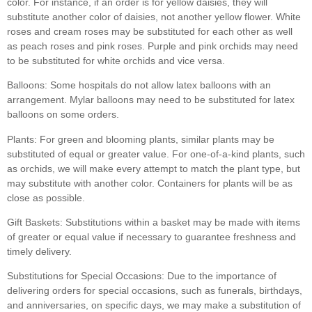
color. For instance, if an order is for yellow daisies, they will
substitute another color of daisies, not another yellow flower. White
roses and cream roses may be substituted for each other as well
as peach roses and pink roses. Purple and pink orchids may need
to be substituted for white orchids and vice versa.
Balloons:
Some hospitals do not allow latex balloons with an
arrangement. Mylar balloons may need to be substituted for latex
balloons on some orders.
Plants:
For green and blooming plants, similar plants may be
substituted of equal or greater value. For one-of-a-kind plants, such
as orchids, we will make every attempt to match the plant type, but
may substitute with another color. Containers for plants will be as
close as possible.
Gift Baskets:
Substitutions within a basket may be made with items
of greater or equal value if necessary to guarantee freshness and
timely delivery.
Substitutions for Special Occasions:
Due to the importance of
delivering orders for special occasions, such as funerals, birthdays,
and anniversaries, on specific days, we may make a substitution of